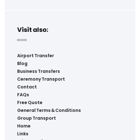
Visit also:
Airport Transfer
Blog
Business Transfers
Ceremony Transport
Contact
FAQs
Free Quote
General Terms & Conditions
Group Transport
Home
Links