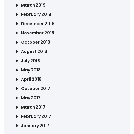
March 2019
February 2019
December 2018
November 2018
October 2018
August 2018
July 2018
May 2018
April 2018
October 2017
May 2017
March 2017
February 2017
January 2017