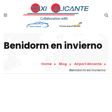
Home
Services
Rates Airport Transfer
Benidorm en invierno
Free Quote
Faqs
Home
Blog
Airport Alicante
Blog
Benidorm en invierno
Links
Contact
English