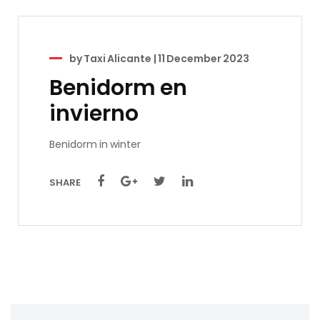
by
Taxi Alicante
|
11 December 2023
Benidorm en
invierno
Benidorm in winter
SHARE