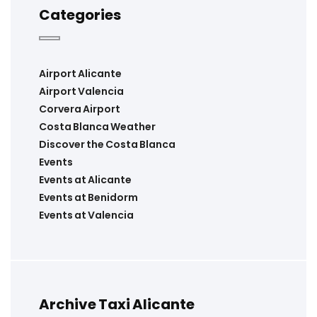
Categories
Airport Alicante
Airport Valencia
Corvera Airport
Costa Blanca Weather
Discover the Costa Blanca
Events
Events at Alicante
Events at Benidorm
Events at Valencia
Archive Taxi Alicante