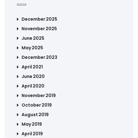
December 2025
November 2025
June 2025
May 2025
December 2023
April 2021
June 2020
April 2020
November 2019
October 2019
August 2019
May 2019
April 2019