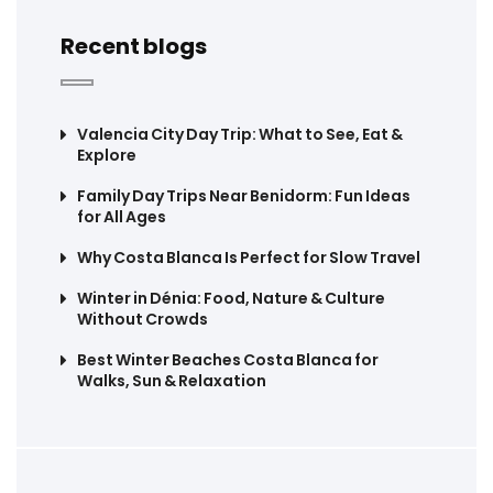
Recent blogs
Valencia City Day Trip: What to See, Eat &
Explore
Family Day Trips Near Benidorm: Fun Ideas
for All Ages
Why Costa Blanca Is Perfect for Slow Travel
Winter in Dénia: Food, Nature & Culture
Without Crowds
Best Winter Beaches Costa Blanca for
Walks, Sun & Relaxation