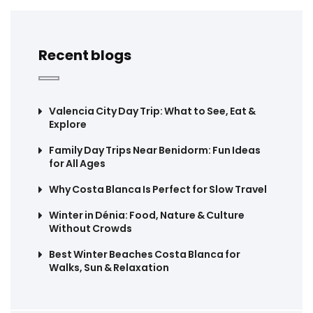
Recent blogs
Valencia City Day Trip: What to See, Eat &
Explore
Family Day Trips Near Benidorm: Fun Ideas
for All Ages
Why Costa Blanca Is Perfect for Slow Travel
Winter in Dénia: Food, Nature & Culture
Without Crowds
Best Winter Beaches Costa Blanca for
Walks, Sun & Relaxation