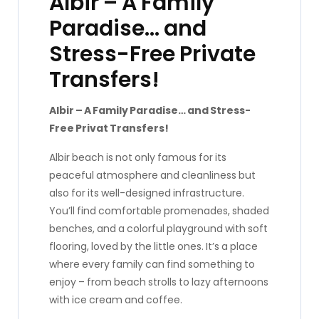
Albir – A Family
Paradise… and
Stress-Free Private
Transfers!
Albir – A Family Paradise… and Stress-
Free Privat Transfers!
Albir beach is not only famous for its
peaceful atmosphere and cleanliness but
also for its well-designed infrastructure.
You’ll find comfortable promenades, shaded
benches, and a colorful playground with soft
flooring, loved by the little ones. It’s a place
where every family can find something to
enjoy – from beach strolls to lazy afternoons
with ice cream and coffee.