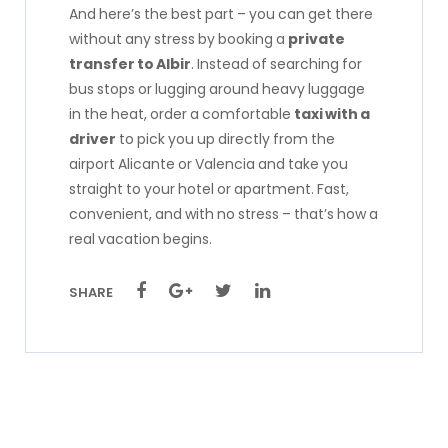
And here’s the best part – you can get there
without any stress by booking a
private
transfer to Albir
. Instead of searching for
bus stops or lugging around heavy luggage
in the heat, order a comfortable
taxi with a
driver
to pick you up directly from the
airport Alicante or Valencia and take you
straight to your hotel or apartment. Fast,
convenient, and with no stress – that’s how a
real vacation begins.
SHARE