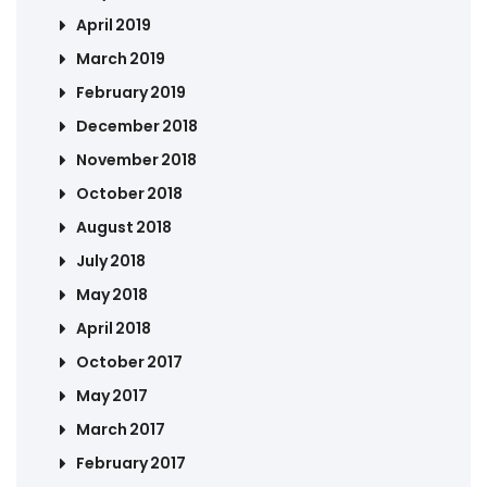
April 2019
March 2019
February 2019
December 2018
November 2018
October 2018
August 2018
July 2018
May 2018
April 2018
October 2017
May 2017
March 2017
February 2017