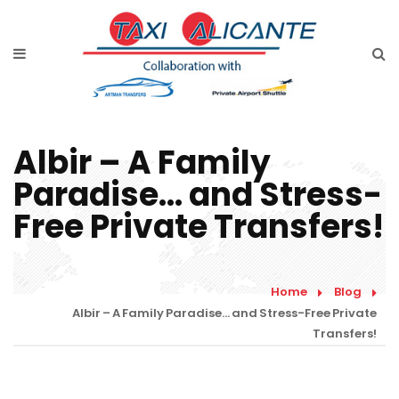
Home
Services
Rates Airport Transfer
Albir – A Family
Free Quote
Paradise… and Stress-
Faqs
Free Private Transfers!
Blog
Links
Home
Blog
Albir – A Family Paradise… and Stress-Free Private
Contact
Transfers!
English