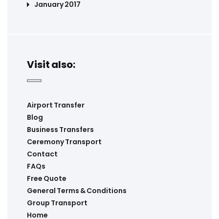
January 2017
Visit also:
Airport Transfer
Blog
Business Transfers
Ceremony Transport
Contact
FAQs
Free Quote
General Terms & Conditions
Group Transport
Home