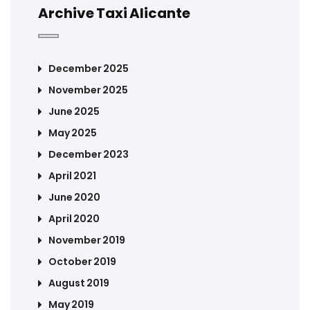
Archive Taxi Alicante
December 2025
November 2025
June 2025
May 2025
December 2023
April 2021
June 2020
April 2020
November 2019
October 2019
August 2019
May 2019