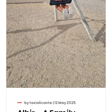
by
taxialicante
|
12 May 2025