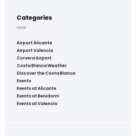
Categories
Airport Alicante
Airport Valencia
Corvera Airport
Costa Blanca Weather
Discover the Costa Blanca
Events
Events at Alicante
Events at Benidorm
Events at Valencia