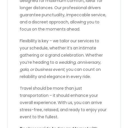
designed for maximum comfort, ideal for
longer distances. Our professional drivers
guarantee punctuality, impeccable service,
and a discreet approach, allowing you to
focus on the moments ahead.
Flexibility is key – we tailor our services to
your schedule, whether it’s an intimate
gathering or a grand celebration. Whether
you’re heading to a
wedding, anniversary,
gala, or business event,
you can count on
reliability and elegance in every ride.
Travel should be more than just
transportation – it should enhance your
overall experience. With us, you can arrive
stress-free, relaxed, and ready to enjoy your
event to the fullest.