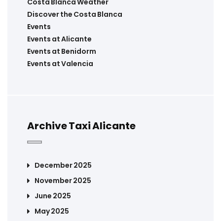
Costa Blanca Weather
Discover the Costa Blanca
Events
Events at Alicante
Events at Benidorm
Events at Valencia
Archive Taxi Alicante
December 2025
November 2025
June 2025
May 2025