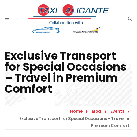
Home
Services
Rates Airport Transfer
Exclusive Transport
Free Quote
for Special Occasions
Faqs
– Travel in Premium
Blog
Comfort
Links
Home
Blog
Events
Contact
Exclusive Transport for Special Occasions – Travel in
Premium Comfort
English