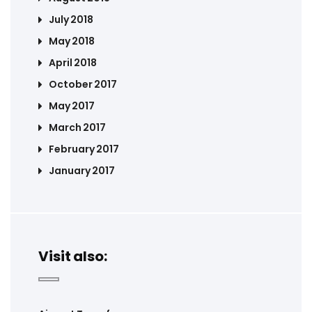
July 2018
May 2018
April 2018
October 2017
May 2017
March 2017
February 2017
January 2017
Visit also: