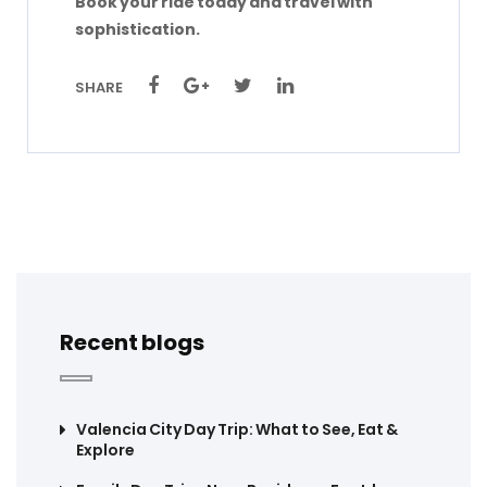
Book your ride today and travel with
sophistication.
SHARE
Recent blogs
Valencia City Day Trip: What to See, Eat &
Explore