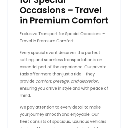
for Special
Occasions – Travel
in Premium Comfort
Exclusive Transport for Special Occasions –
Travel in Premium Comfort
Every special event deserves the perfect
setting, and seamless transportation is an
essential part of the experience. Our private
taxis offer more than just a ride – they
provide
comfort, prestige, and discretion
,
ensuring you arrive in style and with peace of
mind.
We pay attention to every detail to make
your journey smooth and enjoyable. Our
fleet consists of spacious, luxurious vehicles