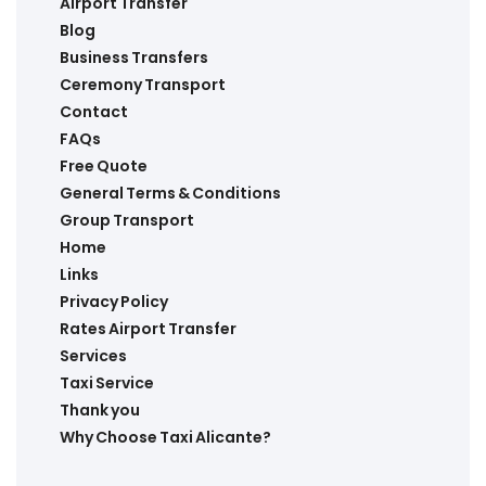
Airport Transfer
Blog
Business Transfers
Ceremony Transport
Contact
FAQs
Free Quote
General Terms & Conditions
Group Transport
Home
Links
Privacy Policy
Rates Airport Transfer
Services
Taxi Service
Thank you
Why Choose Taxi Alicante?