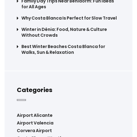
Family Day Trips Near Benidorm: Fun Ideas
for All Ages
Why Costa Blanca Is Perfect for Slow Travel
Winter in Dénia: Food, Nature & Culture
Without Crowds
Best Winter Beaches Costa Blanca for
Walks, Sun & Relaxation
Categories
Airport Alicante
Airport Valencia
Corvera Airport