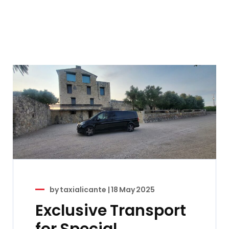
by
taxialicante
|
18 May 2025
Exclusive Transport