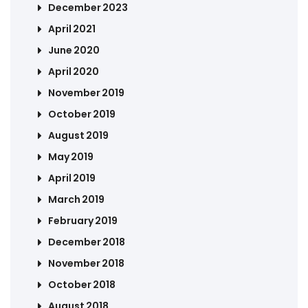
December 2023
April 2021
June 2020
April 2020
November 2019
October 2019
August 2019
May 2019
April 2019
March 2019
February 2019
December 2018
November 2018
October 2018
August 2018