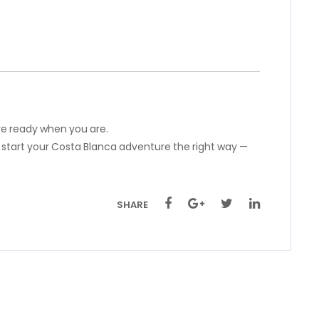
’re ready when you are.
 start your Costa Blanca adventure the right way —
SHARE