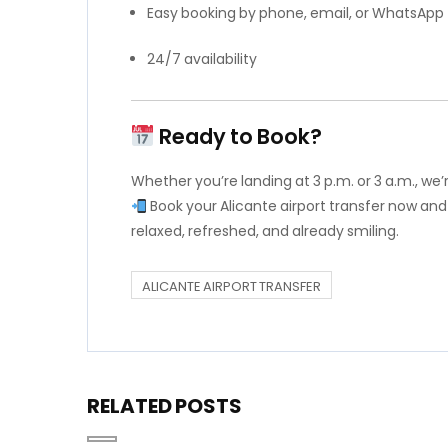
Easy booking by phone, email, or WhatsApp
24/7 availability
Ready to Book?
Whether you’re landing at 3 p.m. or 3 a.m., we
Book your Alicante airport transfer now and
relaxed, refreshed, and already smiling.
ALICANTE AIRPORT TRANSFER
RELATED POSTS