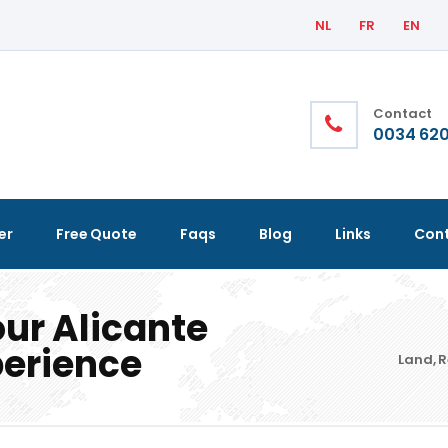
NL
FR
EN
Contact
0034 620
er
Free Quote
Faqs
Blog
Links
Con
our Alicante
perience
Land, R