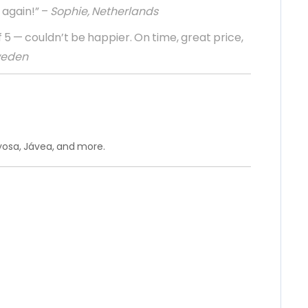
 again!” –
Sophie, Netherlands
 5 — couldn’t be happier. On time, great price,
weden
oyosa, Jávea, and more.