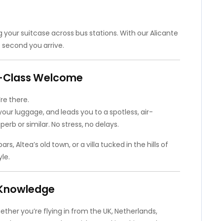
g your suitcase across bus stations. With our Alicante
e second you arrive.
st-Class Welcome
re there.
your luggage, and leads you to a spotless, air-
erb or similar. No stress, no delays.
 Altea’s old town, or a villa tucked in the hills of
le.
l Knowledge
ther you’re flying in from the UK, Netherlands,