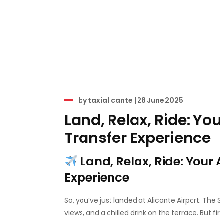
by
taxialicante
|
28 June 2025
Land, Relax, Ride: You
Transfer Experience
Land, Relax, Ride: Your 
Experience
So, you’ve just landed at Alicante Airport. The
views, and a chilled drink on the terrace. But f