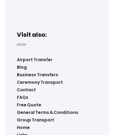
Visit also:
Airport Transfer
Blog
Business Transfers
Ceremony Transport
Contact
FAQs
Free Quote
General Terms & Conditions
Group Transport
Home