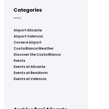
Categories
Airport Alicante
Airport Valencia
Corvera Airport
Costa Blanca Weather
Discover the Costa Blanca
Events
Events at Alicante
Events at Benidorm
Events at Valencia