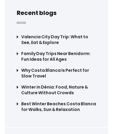
Recent blogs
Valencia City Day Trip: What to
See, Eat & Explore
Family Day Trips Near Benidorm:
Fun Ideas for All Ages
Why Costa Blanca Is Perfect for
Slow Travel
Winter in Dénia: Food, Nature &
Culture Without Crowds
Best Winter Beaches Costa Blanca
for Walks, Sun & Relaxation