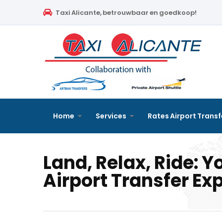
Home
Taxi Alicante, betrouwbaar en goedkoop!
Services
Rates Airport Transfer
Free Quote
Faqs
Home
Services
Rates Airport Transf
Blog
Land, Relax, Ride: Y
Links
Airport Transfer Ex
Contact
English