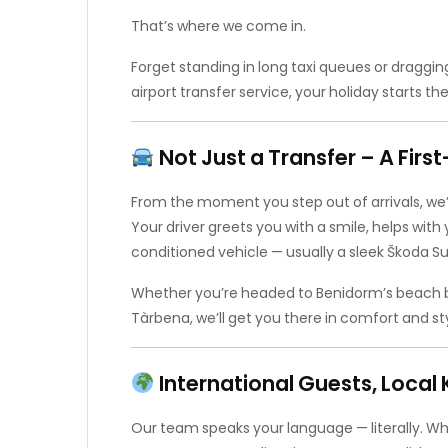
That’s where we come in.
Forget standing in long taxi queues or draggin
airport transfer service, your holiday starts th
Not Just a Transfer – A Fir
From the moment you step out of arrivals, we’
Your driver greets you with a smile, helps with 
conditioned vehicle — usually a sleek Škoda Sup
Whether you’re headed to Benidorm’s beach bars,
Tàrbena, we’ll get you there in comfort and sty
International Guests, Loca
Our team speaks your language — literally. Whe