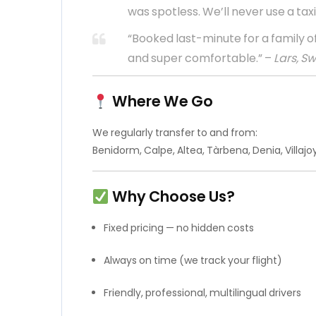
was spotless. We’ll never use a taxi
“Booked last-minute for a family of
and super comfortable.” –
Lars, S
Where We Go
We regularly transfer to and from:
Benidorm, Calpe, Altea, Tàrbena, Denia, Villaj
Why Choose Us?
Fixed pricing — no hidden costs
Always on time (we track your flight)
Friendly, professional, multilingual drivers