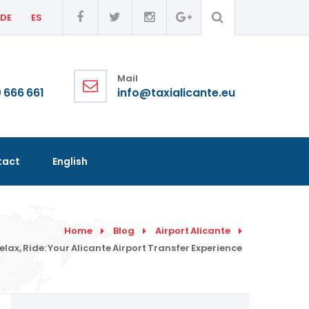
DE
ES
Mail
 666 661
info@taxialicante.eu
tact
English
Home
Blog
Airport Alicante
elax, Ride: Your Alicante Airport Transfer Experience