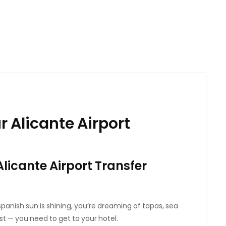
r Alicante Airport
Alicante Airport Transfer
 Spanish sun is shining, you’re dreaming of tapas, sea
irst — you need to get to your hotel.