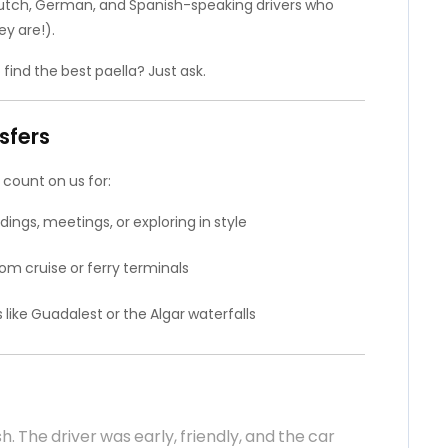
Dutch, German, and Spanish-speaking drivers who
y are!).
 find the best paella? Just ask.
sfers
 count on us for:
ings, meetings, or exploring in style
om cruise or ferry terminals
ike Guadalest or the Algar waterfalls
sh. The driver was early, friendly, and the car