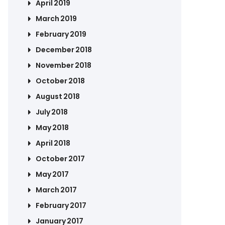
April 2019
March 2019
February 2019
December 2018
November 2018
October 2018
August 2018
July 2018
May 2018
April 2018
October 2017
May 2017
March 2017
February 2017
January 2017