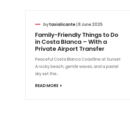
by
taxialicante
|
8 June 2025
Family-Friendly Things to Do
in Costa Blanca – With a
Private Airport Transfer
Peaceful Costa Blanca Coastline at Sunset
A rocky beach, gentle waves, and a pastel
sky set the…
READ MORE