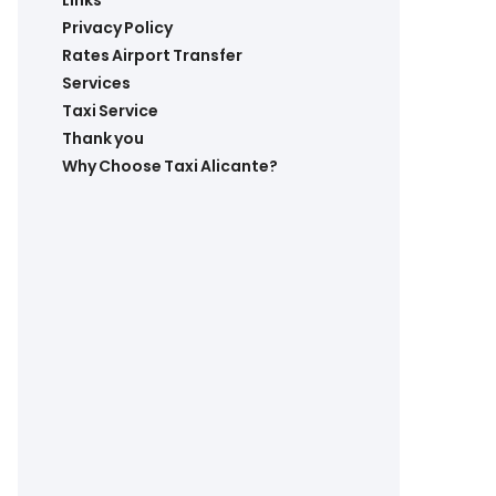
Links
Privacy Policy
Rates Airport Transfer
Services
Taxi Service
Thank you
Why Choose Taxi Alicante?