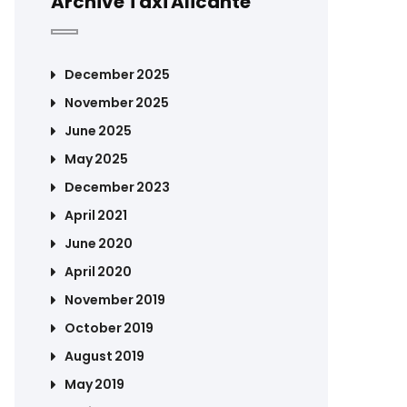
Archive Taxi Alicante
December 2025
November 2025
June 2025
May 2025
December 2023
April 2021
June 2020
April 2020
November 2019
October 2019
August 2019
May 2019