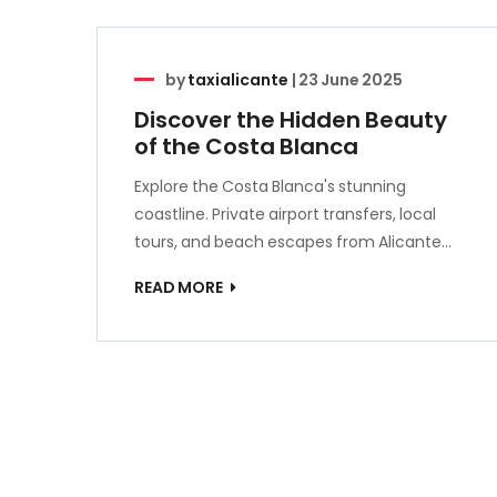
by
taxialicante
|
23 June 2025
Discover the Hidden Beauty
of the Costa Blanca
Explore the Costa Blanca's stunning
coastline. Private airport transfers, local
tours, and beach escapes from Alicante…
READ MORE