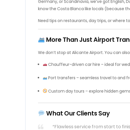
Germany, or Scandinavia, we’ve got English, 
know the Costa Blanca like locals (because the
Need tips on restaurants, day trips, or where to
More Than Just Airport Tran
We don’t stop at Alicante Airport. You can also
Chauffeur-driven car hire – ideal for wedd
Port transfers – seamless travel to and fr
Custom day tours – explore hidden gems l
What Our Clients Say
“Flawless service from start to fini