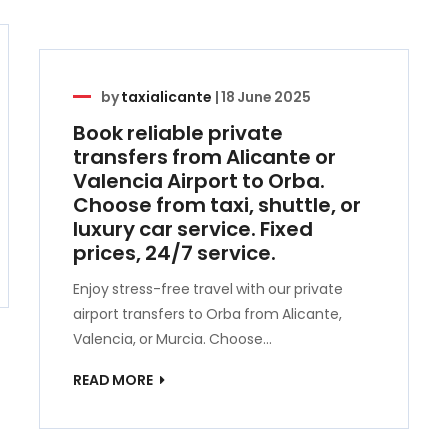
by
taxialicante
|
18 June 2025
Book reliable private
transfers from Alicante or
Valencia Airport to Orba.
Choose from taxi, shuttle, or
luxury car service. Fixed
prices, 24/7 service.
Enjoy stress-free travel with our private
airport transfers to Orba from Alicante,
Valencia, or Murcia. Choose…
READ MORE