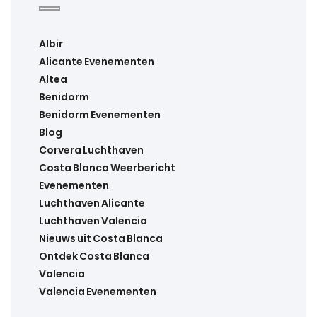
Albir
Alicante Evenementen
Altea
Benidorm
Benidorm Evenementen
Blog
Corvera Luchthaven
Costa Blanca Weerbericht
Evenementen
Luchthaven Alicante
Luchthaven Valencia
Nieuws uit Costa Blanca
Ontdek Costa Blanca
Valencia
Valencia Evenementen