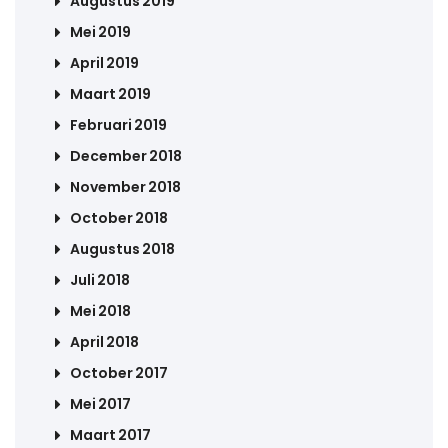
Augustus 2019
Mei 2019
April 2019
Maart 2019
Februari 2019
December 2018
November 2018
October 2018
Augustus 2018
Juli 2018
Mei 2018
April 2018
October 2017
Mei 2017
Maart 2017