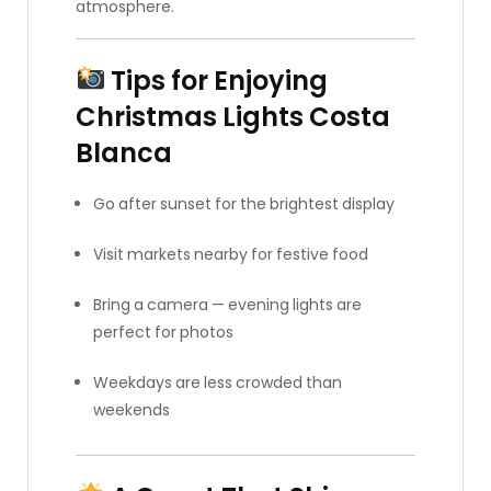
atmosphere.
Tips for Enjoying
Christmas Lights Costa
Blanca
Go after sunset for the brightest display
Visit markets nearby for festive food
Bring a camera — evening lights are
perfect for photos
Weekdays are less crowded than
weekends