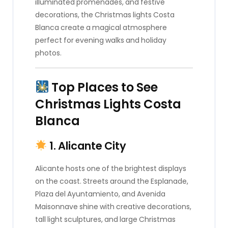
illuminated promenades, and festive
decorations, the Christmas lights Costa
Blanca create a magical atmosphere
perfect for evening walks and holiday
photos.
Top Places to See
Christmas Lights Costa
Blanca
1. Alicante City
Alicante hosts one of the brightest displays
on the coast. Streets around the Esplanade,
Plaza del Ayuntamiento, and Avenida
Maisonnave shine with creative decorations,
tall light sculptures, and large Christmas