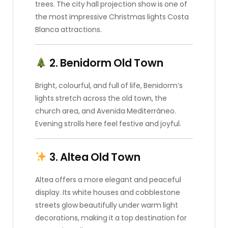
trees. The city hall projection show is one of
the most impressive Christmas lights Costa
Blanca attractions.
2. Benidorm Old Town
Bright, colourful, and full of life, Benidorm’s
lights stretch across the old town, the
church area, and Avenida Mediterráneo.
Evening strolls here feel festive and joyful.
3. Altea Old Town
Altea offers a more elegant and peaceful
display. Its white houses and cobblestone
streets glow beautifully under warm light
decorations, making it a top destination for