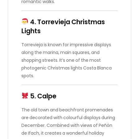
romantic walks.
4. Torrevieja Christmas
Lights
Torrevieja is known for impressive displays
along the marina, main squares, and
shopping streets. It’s one of the most
photogenic Christmas lights Costa Blanca
spots.
5. Calpe
The old town and beachfront promenades
are decorated with colourful displays during
December. Combined with views of Peñón
de Ifach, it creates a wonderful holiday