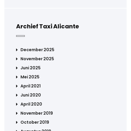
Archief Taxi Alicante
December 2025
November 2025
Juni 2025
Mei 2025
April 2021
Juni 2020
April 2020
November 2019
October 2019