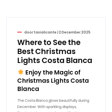
door
taxialicante
|
2 December 2025
Where to See the
Best Christmas
Lights Costa Blanca
Enjoy the Magic of
Christmas Lights Costa
Blanca
The Costa Blanca glows beautifully during
December. With sparkling displays,