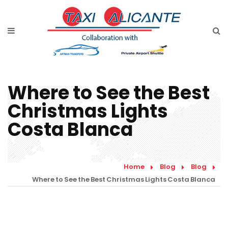
Home
Diensten
Tarieven luchthavenvervoer
Where to See the Best
Prijsaanvraag
Christmas Lights
Faqs
Costa Blanca
Blog
Links
Home
Blog
Blog
Where to See the Best Christmas Lights Costa Blanca
Contact
Nederlands