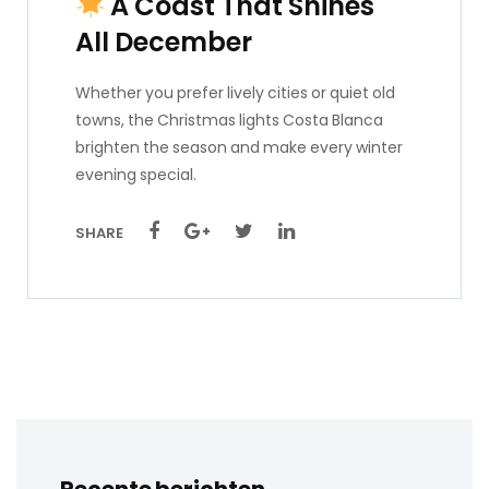
A Coast That Shines
All December
Whether you prefer lively cities or quiet old
towns, the Christmas lights Costa Blanca
brighten the season and make every winter
evening special.
SHARE
Recente berichten