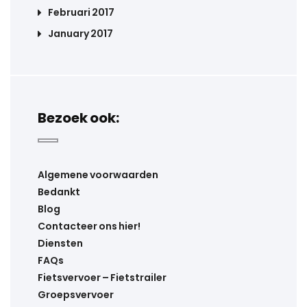
Februari 2017
January 2017
Bezoek ook:
Algemene voorwaarden
Bedankt
Blog
Contacteer ons hier!
Diensten
FAQs
Fietsvervoer – Fietstrailer
Groepsvervoer