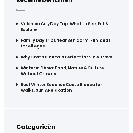
Valencia City Day Trip: What to See, Eat &
Explore
Family Day Trips Near Benidorm: Fun Ideas
for All Ages
Why Costa Blanca Is Perfect for Slow Travel
Winter in Dénia: Food, Nature & Culture
Without Crowds
Best Winter Beaches Costa Blanca for
Walks, Sun & Relaxation
Categorieën