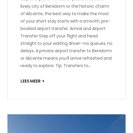
lively city of Benidorm or the historic charm
of Alicante, the best way to make the most
of your short stay starts with a smooth, pre-
booked airport transfer. Arrival and Airport
Transfer Step off your flight and head
straight to your waiting driver—no queues, no
delays. A private airport transfer to Benidorm
or Alicante means you’ll arrive refreshed and
ready to explore. Tip: Transfers to…
LEES MEER