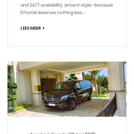
and 24/7 availability. Arrive in style—because
El Portal deserves nothing less.…
LEES MEER