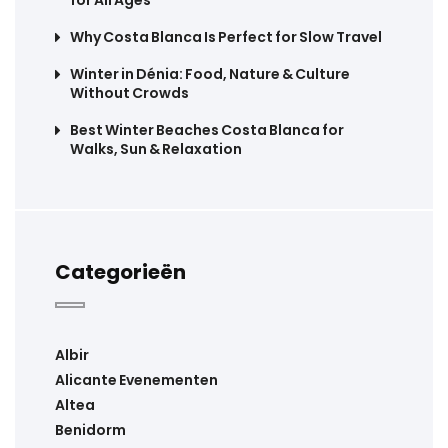
Why Costa Blanca Is Perfect for Slow Travel
Winter in Dénia: Food, Nature & Culture
Without Crowds
Best Winter Beaches Costa Blanca for
Walks, Sun & Relaxation
Categorieën
Albir
Alicante Evenementen
Altea
Benidorm