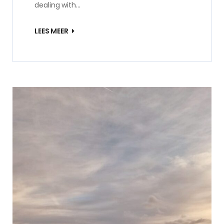
dealing with…
LEES MEER