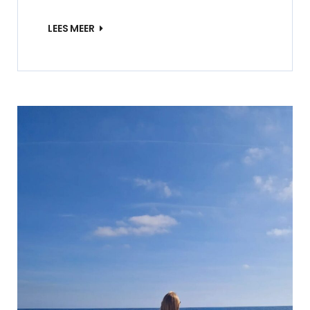
LEES MEER