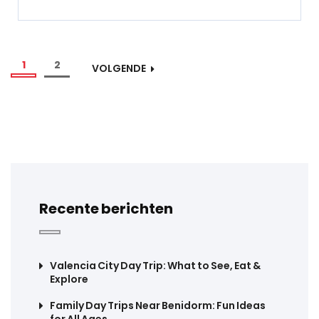
1
2
VOLGENDE
Recente berichten
Valencia City Day Trip: What to See, Eat &
Explore
Family Day Trips Near Benidorm: Fun Ideas
for All Ages