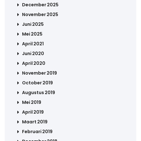
December 2025
November 2025
Juni 2025
Mei 2025
April 2021
Juni 2020
April 2020
November 2019
October 2019
Augustus 2019
Mei 2019
April 2019
Maart 2019
Februari 2019