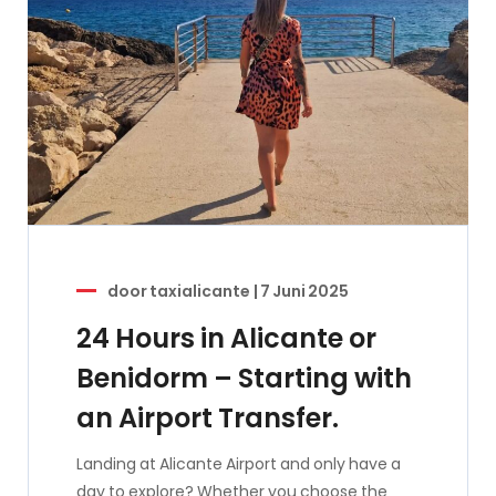
door
taxialicante
|
7 Juni 2025
24 Hours in Alicante or
Benidorm – Starting with
an Airport Transfer.
Landing at Alicante Airport and only have a
day to explore? Whether you choose the