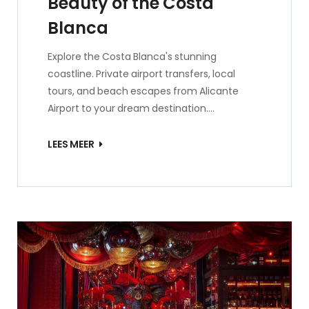
Beauty of the Costa
Blanca
Explore the Costa Blanca's stunning
coastline. Private airport transfers, local
tours, and beach escapes from Alicante
Airport to your dream destination.…
LEES MEER