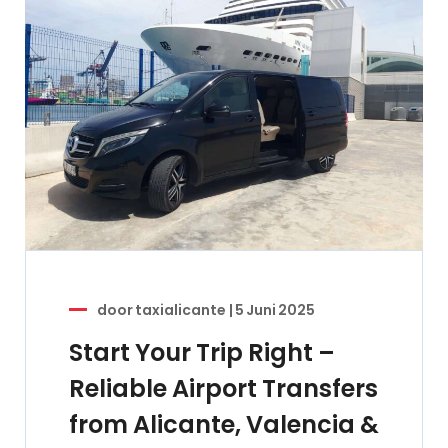
door
taxialicante
|
5 Juni 2025
Start Your Trip Right –
Reliable Airport Transfers
from Alicante, Valencia &