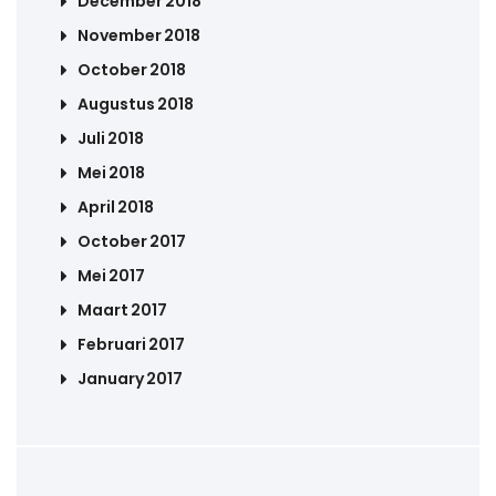
December 2018
November 2018
October 2018
Augustus 2018
Juli 2018
Mei 2018
April 2018
October 2017
Mei 2017
Maart 2017
Februari 2017
January 2017