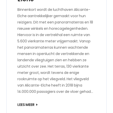
Binnenkort wordt de luchthaven Alicante-
Elche aantrekkelijker gemaakt voor hun
reizigers. Dit met een panoramaterras en 18
nieuwe winkels en horecagelegenheden.
Hiervoor is in de vertrekhal een ruimte van
5.600 vierkante meter vrijgemaakt. Vanop
het panoramaterras kunnen wachtende
mensen in openlucht de vertrekkende en
landende vliegtuigen zien en hebben ze
uitzicht over zee. Het terras, 130 vierkante
meter groot, wordt tevens de enige
rookruimte op het vliegveld. Het vliegveld
van Alicante-Elche heeft in 2018 bijna
14.000.000 passagiers over de vloer gehad…
LEES MEER