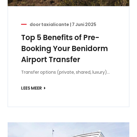
door
taxialicante
|
7 Juni 2025
Top 5 Benefits of Pre-
Booking Your Benidorm
Airport Transfer
Transfer options (private, shared, luxury)…
LEES MEER