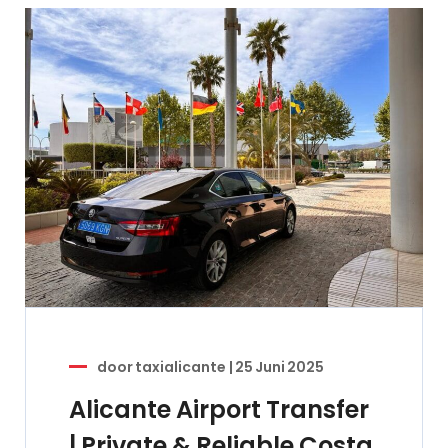
door
taxialicante
|
25 Juni 2025
Alicante Airport Transfer
| Private & Reliable Costa