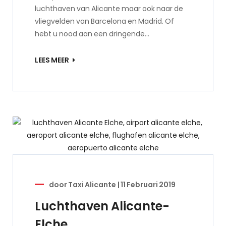
luchthaven van Alicante maar ook naar de
vliegvelden van Barcelona en Madrid. Of
hebt u nood aan een dringende…
LEES MEER
door
Taxi Alicante
|
11 Februari 2019
Luchthaven Alicante-
Elche