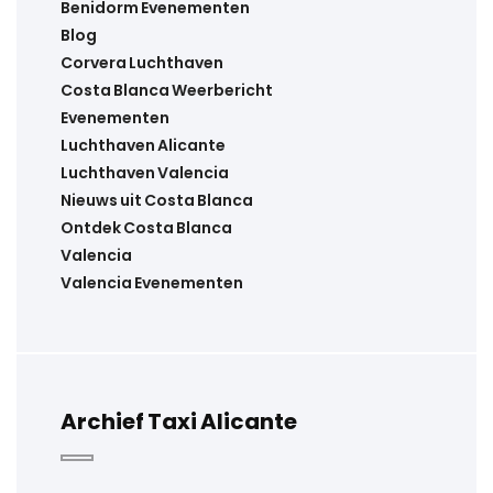
Benidorm Evenementen
Blog
Corvera Luchthaven
Costa Blanca Weerbericht
Evenementen
Luchthaven Alicante
Luchthaven Valencia
Nieuws uit Costa Blanca
Ontdek Costa Blanca
Valencia
Valencia Evenementen
Archief Taxi Alicante