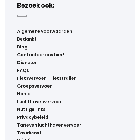
Bezoek ook:
Algemene voorwaarden
Bedankt
Blog
Contacteer ons hier!
Diensten
FAQs
Fietsvervoer – Fietstrailer
Groepsvervoer
Home
Luchthavenvervoer
Nuttige links
Privacybeleid
Tarieven luchthavenvervoer
Taxidienst