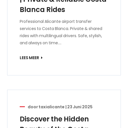
Blanca Rides
Professional Alicante airport transfer
services to Costa Blanca. Private & shared
rides with multilingual drivers. Safe, stylish,
and always on time.…
LEES MEER
door
taxialicante
|
23 Juni 2025
Discover the Hidden