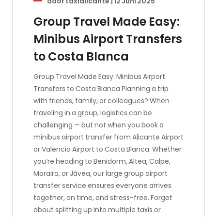
door
taxialicante
|
12 Juni 2025
Group Travel Made Easy:
Minibus Airport Transfers
to Costa Blanca
Group Travel Made Easy: Minibus Airport
Transfers to Costa Blanca Planning a trip
with friends, family, or colleagues? When
traveling in a group, logistics can be
challenging — but not when you book a
minibus airport transfer from Alicante Airport
or Valencia Airport to Costa Blanca. Whether
you’re heading to Benidorm, Altea, Calpe,
Moraira, or Jávea, our large group airport
transfer service ensures everyone arrives
together, on time, and stress-free. Forget
about splitting up into multiple taxis or