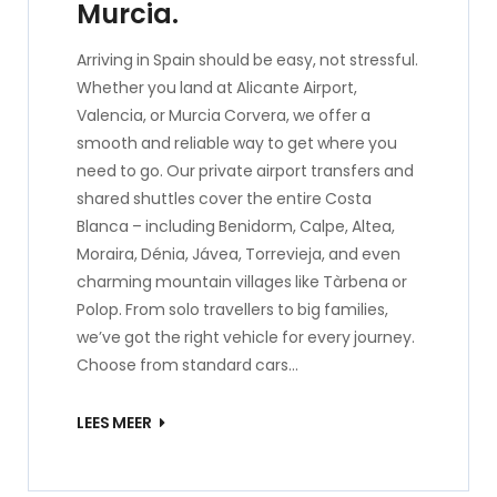
Murcia.
Arriving in Spain should be easy, not stressful.
Whether you land at Alicante Airport,
Valencia, or Murcia Corvera, we offer a
smooth and reliable way to get where you
need to go. Our private airport transfers and
shared shuttles cover the entire Costa
Blanca – including Benidorm, Calpe, Altea,
Moraira, Dénia, Jávea, Torrevieja, and even
charming mountain villages like Tàrbena or
Polop. From solo travellers to big families,
we’ve got the right vehicle for every journey.
Choose from standard cars…
LEES MEER