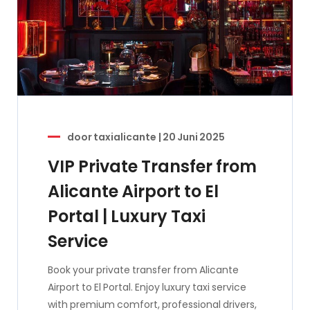
door
taxialicante
|
20 Juni 2025
VIP Private Transfer from
Alicante Airport to El
Portal | Luxury Taxi
Service
Book your private transfer from Alicante
Airport to El Portal. Enjoy luxury taxi service
with premium comfort, professional drivers,