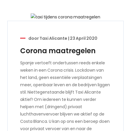
door
Taxi Alicante
|
23 April 2020
Corona maatregelen
Spanje vertoeft ondertussen reeds enkele
weken in een Corona crisis. Lockdown van
het land, geen essentiële verplaatsingen
meer, openbaar leven en de bedrijven liggen
stil. Niettegenstaande blijft Taxi Alicante
aktief! Om iedereen te kunnen verder
helpen met (dringend) privaat
luchthavenvervoer blijven we aktief op de
Costa Blanca. U kan op ons een beroep doen
voor privaat vervoer van en naar de