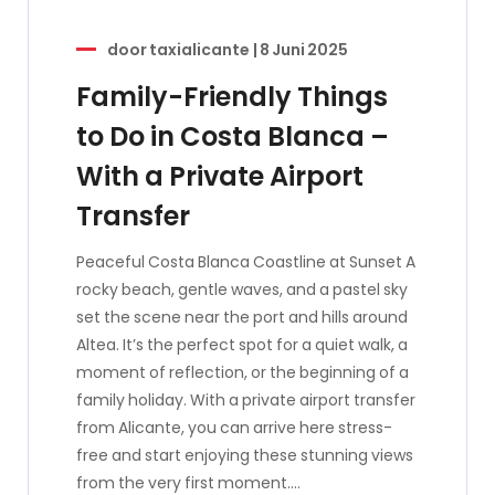
door
taxialicante
|
8 Juni 2025
Family-Friendly Things
to Do in Costa Blanca –
With a Private Airport
Transfer
Peaceful Costa Blanca Coastline at Sunset A
rocky beach, gentle waves, and a pastel sky
set the scene near the port and hills around
Altea. It’s the perfect spot for a quiet walk, a
moment of reflection, or the beginning of a
family holiday. With a private airport transfer
from Alicante, you can arrive here stress-
free and start enjoying these stunning views
from the very first moment.…