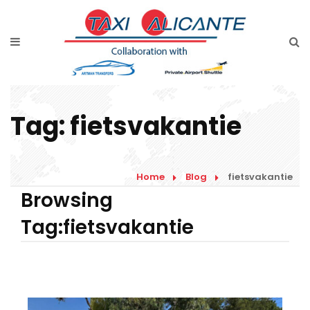
Home
Diensten
Tarieven luchthavenvervoer
Tag:
fietsvakantie
Prijsaanvraag
Faqs
Home
Blog
fietsvakantie
Blog
Browsing
Tag:fietsvakantie
Links
Contact
Nederlands