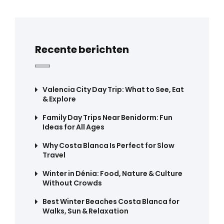
Recente berichten
Valencia City Day Trip: What to See, Eat
& Explore
Family Day Trips Near Benidorm: Fun
Ideas for All Ages
Why Costa Blanca Is Perfect for Slow
Travel
Winter in Dénia: Food, Nature & Culture
Without Crowds
Best Winter Beaches Costa Blanca for
Walks, Sun & Relaxation