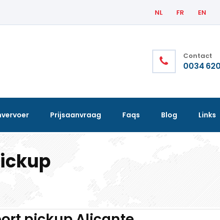
NL
FR
EN
Contact
0034 620
nvervoer
Prijsaanvraag
Faqs
Blog
Links
pickup
ort pickup Alicante.