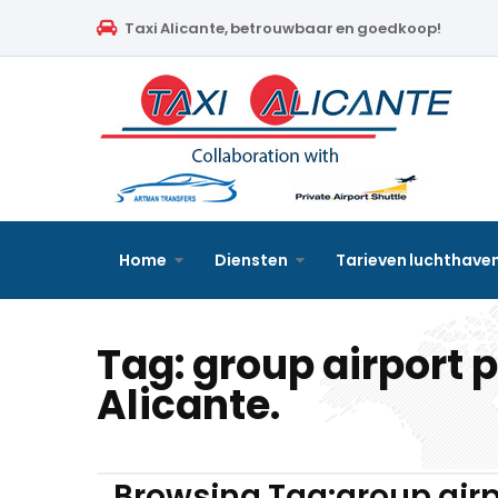
Home
Taxi Alicante, betrouwbaar en goedkoop!
Diensten
Tarieven luchthavenvervoer
Prijsaanvraag
Faqs
Home
Diensten
Tarieven luchthave
Blog
Tag:
group airport 
Links
Alicante.
Contact
Nederlands
Browsing Tag:group airp