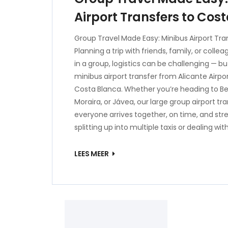
Airport Transfers to Cos
Group Travel Made Easy: Minibus Airport Tra
Planning a trip with friends, family, or coll
in a group, logistics can be challenging — b
minibus airport transfer from Alicante Airpor
Costa Blanca. Whether you’re heading to Be
Moraira, or Jávea, our large group airport tr
everyone arrives together, on time, and str
splitting up into multiple taxis or dealing wit
LEES MEER