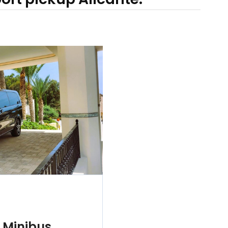
 Minibus