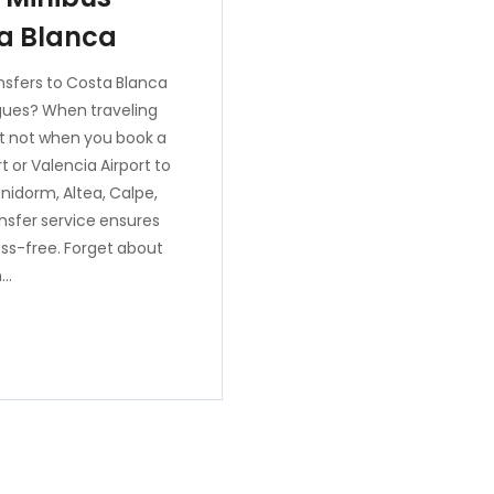
ta Blanca
nsfers to Costa Blanca
eagues? When traveling
ut not when you book a
t or Valencia Airport to
nidorm, Altea, Calpe,
ansfer service ensures
ess-free. Forget about
h…