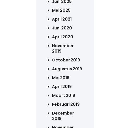
Juni 2025
Mei 2025
April 2021
Juni 2020
April 2020
November
2019
October 2019
Augustus 2019
Mei 2019
April 2019
Maart 2019
Februari 2019
December
2018
November