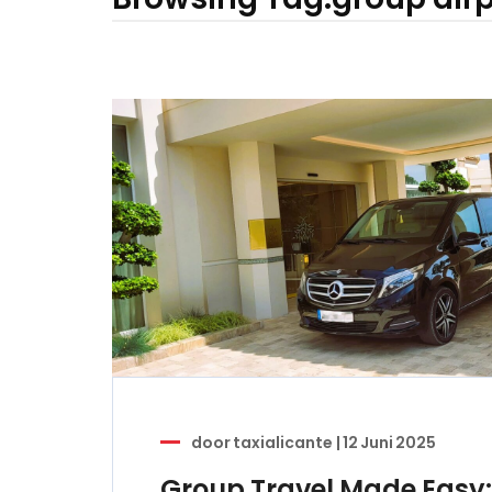
door
taxialicante
|
12 Juni 2025
Group Travel Made Easy: