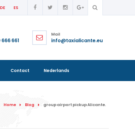
DE
ES
Mail
 666 661
info@taxialicante.eu
Contact
Nederlands
Home
Blog
group airport pickup Alicante.