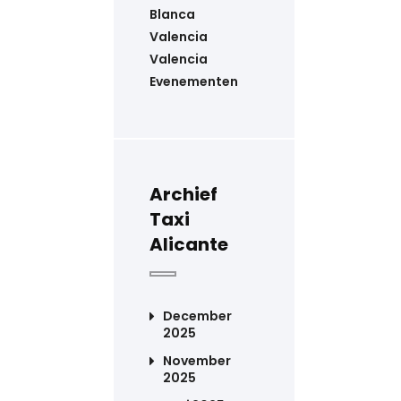
Blanca
Valencia
Valencia
Evenementen
Archief
Taxi
Alicante
December
2025
November
2025