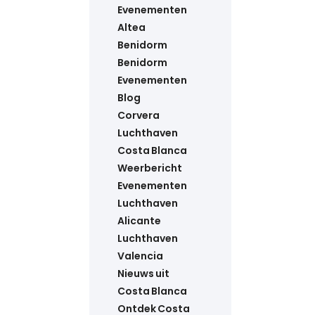
Evenementen
Altea
Benidorm
Benidorm
Evenementen
Blog
Corvera
Luchthaven
Costa Blanca
Weerbericht
Evenementen
Luchthaven
Alicante
Luchthaven
Valencia
Nieuws uit
Costa Blanca
Ontdek Costa