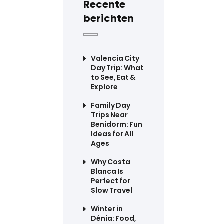
Recente
berichten
Valencia City
Day Trip: What
to See, Eat &
Explore
Family Day
Trips Near
Benidorm: Fun
Ideas for All
Ages
Why Costa
Blanca Is
Perfect for
Slow Travel
Winter in
Dénia: Food,