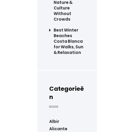
Nature &
Culture
Without
Crowds
Best Winter
Beaches
Costa Blanca
for Walks, Sun
& Relaxation
Categorieë
n
Albir
Alicante