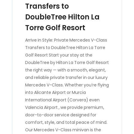
Transfers to
DoubleTree Hilton La
Torre Golf Resort
Arrive in Style: Private Mercedes V-Class
Transfers to DoubleTree Hilton La Torre
Golf Resort Start your stay at the
DoubleTree by Hilton La Torre Golf Resort
the right way — with a smooth, elegant,
and reliable private transfer in our luxury
Mercedes V-Class. Whether you’re flying
into Alicante Airport or Murcia
International Airport (Corvera) even
Valencia Airport , we provide premium,
door-to-door service designed for
comfort, style, and total peace of mind.
Our Mercedes V-Class minivan is the