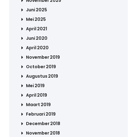
November 2025
Juni 2025
Mei 2025
April 2021
Juni 2020
April 2020
November 2019
October 2019
Augustus 2019
Mei 2019
April 2019
Maart 2019
Februari 2019
December 2018
November 2018