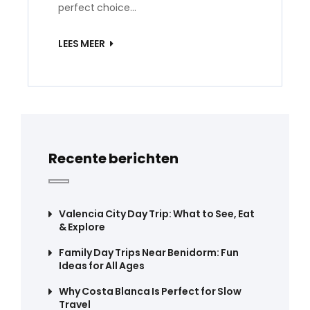
perfect choice…
LEES MEER
Recente berichten
Valencia City Day Trip: What to See, Eat
& Explore
Family Day Trips Near Benidorm: Fun
Ideas for All Ages
Why Costa Blanca Is Perfect for Slow
Travel