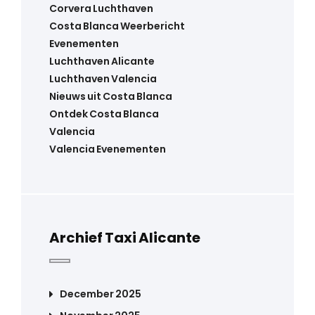
Corvera Luchthaven
Costa Blanca Weerbericht
Evenementen
Luchthaven Alicante
Luchthaven Valencia
Nieuws uit Costa Blanca
Ontdek Costa Blanca
Valencia
Valencia Evenementen
Archief Taxi Alicante
December 2025