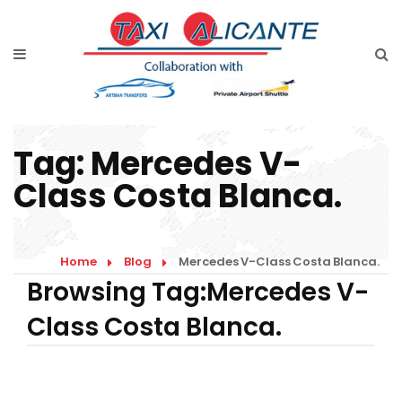
Home
Diensten
Tarieven luchthavenvervoer
Tag:
Mercedes V-
Prijsaanvraag
Class Costa Blanca.
Faqs
Blog
Home
Blog
Mercedes V-Class Costa Blanca.
Browsing Tag:Mercedes V-
Links
Class Costa Blanca.
Contact
Nederlands