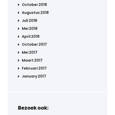
October 2018
Augustus 2018
Juli 2018
Mei 2018
April 2018
October 2017
Mei 2017
Maart 2017
Februari 2017
January 2017
Bezoek ook: