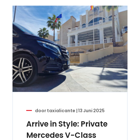
door
taxialicante
|
13 Juni 2025
Arrive in Style: Private
Mercedes V-Class