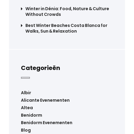
Winter in Dénia: Food, Nature & Culture
Without Crowds
Best Winter Beaches Costa Blanca for
Walks, Sun & Relaxation
Categorieën
Albir
Alicante Evenementen
Altea
Benidorm
Benidorm Evenementen
Blog